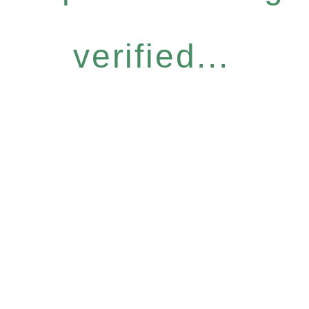
verified...