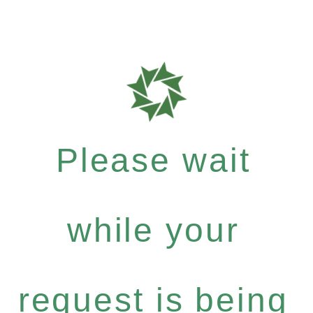
Please wait
while your
request is being