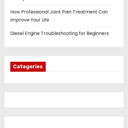
How Professional Joint Pain Treatment Can
Improve Your Life
Diesel Engine Troubleshooting for Beginners
Categories