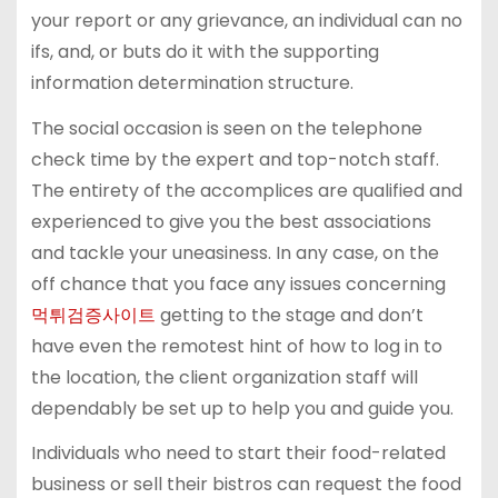
your report or any grievance, an individual can no
ifs, and, or buts do it with the supporting
information determination structure.
The social occasion is seen on the telephone
check time by the expert and top-notch staff.
The entirety of the accomplices are qualified and
experienced to give you the best associations
and tackle your uneasiness. In any case, on the
off chance that you face any issues concerning
먹튀검증사이트
getting to the stage and don’t
have even the remotest hint of how to log in to
the location, the client organization staff will
dependably be set up to help you and guide you.
Individuals who need to start their food-related
business or sell their bistros can request the food