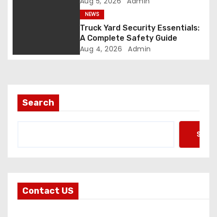
Aug 5, 2026
Admin
o
NEWS
n
Truck Yard Security Essentials:
A Complete Safety Guide
Aug 4, 2026
Admin
Search
Searc
Contact US