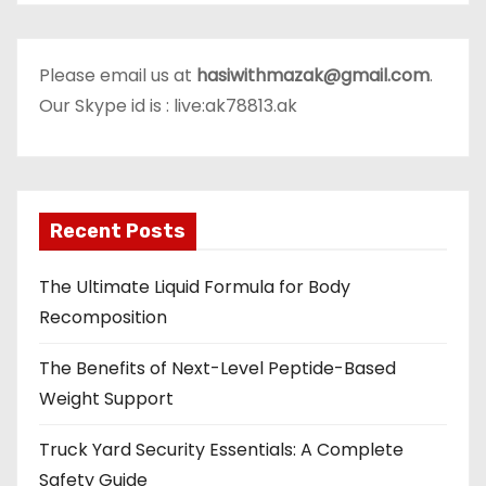
Please email us at
hasiwithmazak@gmail.com
.
Our Skype id is : live:ak78813.ak
Recent Posts
The Ultimate Liquid Formula for Body
Recomposition
The Benefits of Next-Level Peptide-Based
Weight Support
Truck Yard Security Essentials: A Complete
Safety Guide