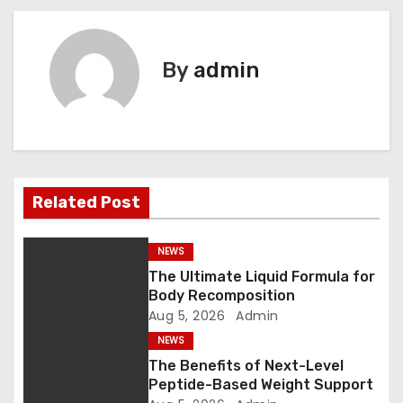
o
s
By
admin
t
n
a
v
Related Post
i
NEWS
g
The Ultimate Liquid Formula for
Body Recomposition
a
Aug 5, 2026
Admin
t
NEWS
The Benefits of Next-Level
i
Peptide-Based Weight Support