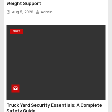
Weight Support
Aug 5, 2026
Admin
NEWS
Truck Yard Security Essentials: A Complete
Safety Guide