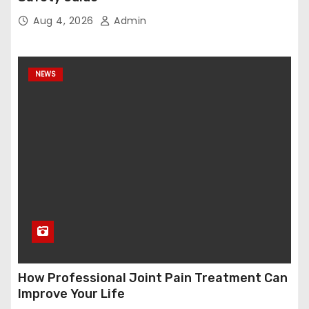
Aug 4, 2026
Admin
NEWS
How Professional Joint Pain Treatment Can
Improve Your Life