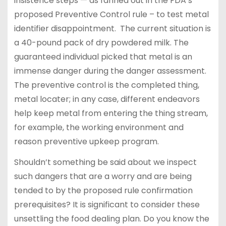
insistence steps — as fanned out in the FDA’s
proposed Preventive Control rule – to test metal
identifier disappointment. The current situation is
a 40-pound pack of dry powdered milk. The
guaranteed individual picked that metal is an
immense danger during the danger assessment.
The preventive control is the completed thing,
metal locater; in any case, different endeavors
help keep metal from entering the thing stream,
for example, the working environment and
reason preventive upkeep program.
Shouldn’t something be said about we inspect
such dangers that are a worry and are being
tended to by the proposed rule confirmation
prerequisites? It is significant to consider these
unsettling the food dealing plan. Do you know the