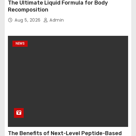
The Ultimate Liquid Formula for Body
Recomposition
Aug 5, 2026
Admin
NEWS
The Benefits of Next-Level Peptide-Based