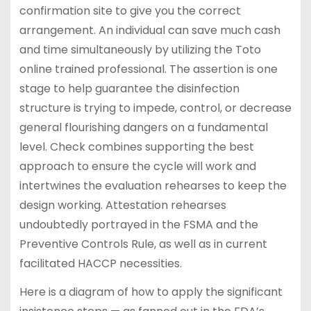
confirmation site to give you the correct
arrangement. An individual can save much cash
and time simultaneously by utilizing the Toto
online trained professional. The assertion is one
stage to help guarantee the disinfection
structure is trying to impede, control, or decrease
general flourishing dangers on a fundamental
level. Check combines supporting the best
approach to ensure the cycle will work and
intertwines the evaluation rehearses to keep the
design working. Attestation rehearses
undoubtedly portrayed in the FSMA and the
Preventive Controls Rule, as well as in current
facilitated HACCP necessities.
Here is a diagram of how to apply the significant