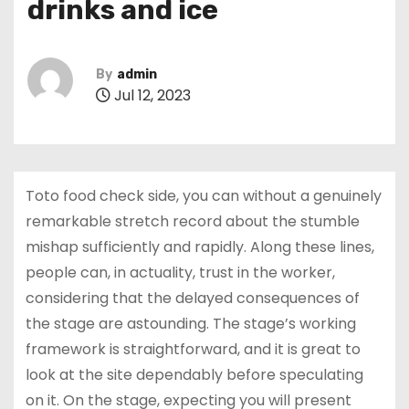
drinks and ice
By
admin
Jul 12, 2023
Toto food check side, you can without a genuinely
remarkable stretch record about the stumble
mishap sufficiently and rapidly. Along these lines,
people can, in actuality, trust in the worker,
considering that the delayed consequences of
the stage are astounding. The stage’s working
framework is straightforward, and it is great to
look at the site dependably before speculating
on it. On the stage, expecting you will present