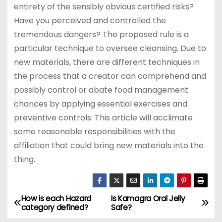
entirety of the sensibly obvious certified risks?
Have you perceived and controlled the
tremendous dangers? The proposed rule is a
particular technique to oversee cleansing. Due to
new materials, there are different techniques in
the process that a creator can comprehend and
possibly control or abate food management
chances by applying essential exercises and
preventive controls. This article will acclimate
some reasonable responsibilities with the
affiliation that could bring new materials into the
thing.
How is each Hazard
Is Kamagra Oral Jelly
P
category defined?
Safe?