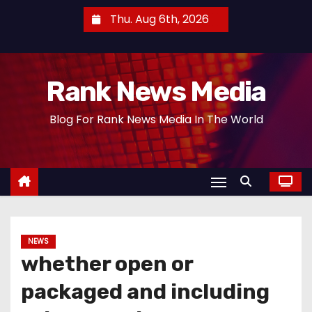
S
Thu. Aug 6th, 2026
k
i
p
Rank News Media
t
o
Blog For Rank News Media In The World
c
o
n
t
e
n
t
NEWS
whether open or
packaged and including