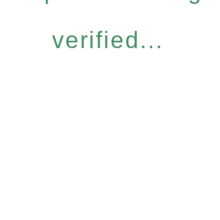
verified...