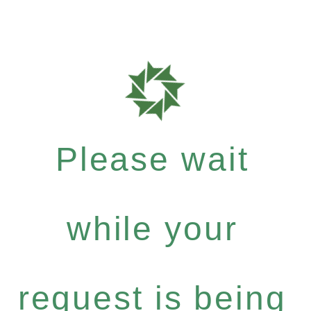
Please wait
while your
request is being