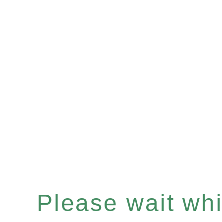
Please wait whil