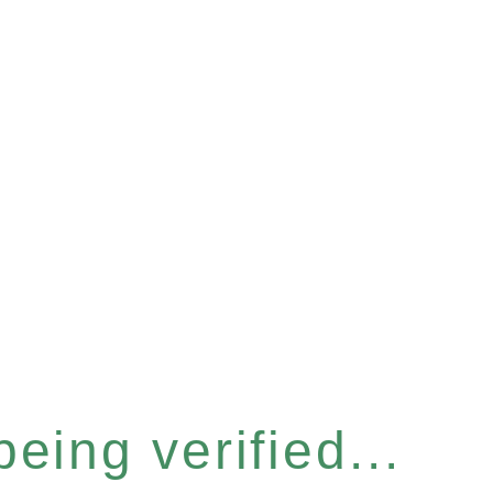
eing verified...