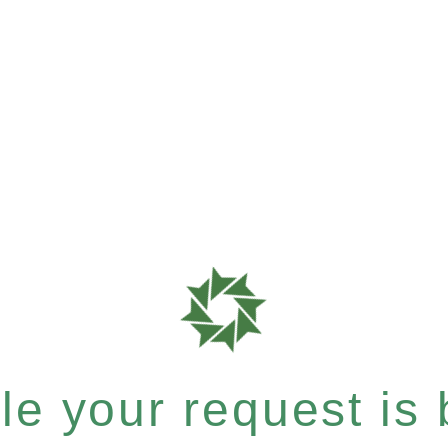
e your request is b