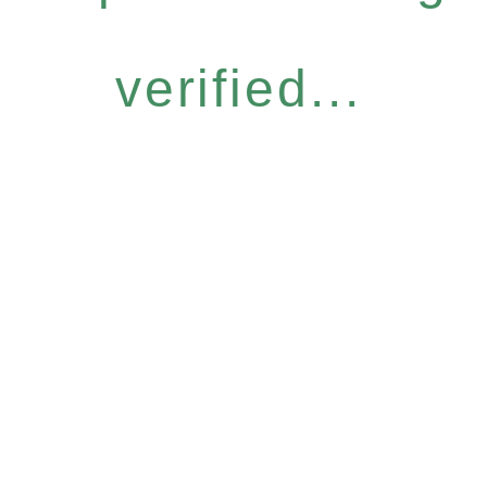
verified...