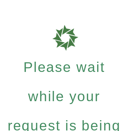
Please wait
while your
request is being