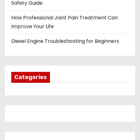
Safety Guide
How Professional Joint Pain Treatment Can
Improve Your Life
Diesel Engine Troubleshooting for Beginners
Categories