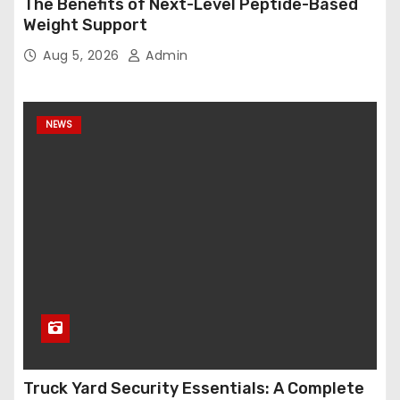
The Benefits of Next-Level Peptide-Based
Weight Support
Aug 5, 2026
Admin
NEWS
Truck Yard Security Essentials: A Complete