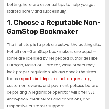
betting, here are essential tips to help you get
started safely and successfully.
1. Choose a Reputable Non-
GamStop Bookmaker
The first step is to pick a trustworthy betting site.
Not all non-GamStop bookmakers are equal —
some are licensed by respected authorities like
Curaçao, Malta, or Gibraltar, while others may
lack proper regulation. Always check the site’s
license
sports betting sites not on gamstop
,
customer reviews, and payment policies before
depositing. A legitimate operator will offer SSL
encryption, clear terms and conditions, and
responsive customer support.