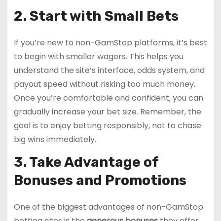
2. Start with Small Bets
If you’re new to non-GamStop platforms, it’s best
to begin with smaller wagers. This helps you
understand the site’s interface, odds system, and
payout speed without risking too much money.
Once you’re comfortable and confident, you can
gradually increase your bet size. Remember, the
goal is to enjoy betting responsibly, not to chase
big wins immediately.
3. Take Advantage of
Bonuses and Promotions
One of the biggest advantages of non-GamStop
betting sites is the
generous bonuses
they offer.