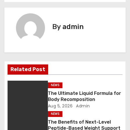
o
s
t
By
admin
n
a
v
Related Post
i
g
NEWS
The Ultimate Liquid Formula for
a
Body Recomposition
Aug 5, 2026
Admin
t
NEWS
i
The Benefits of Next-Level
Peptide-Based Weight Support