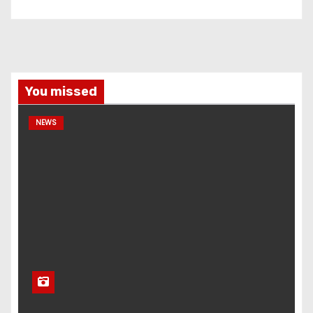
You missed
NEWS