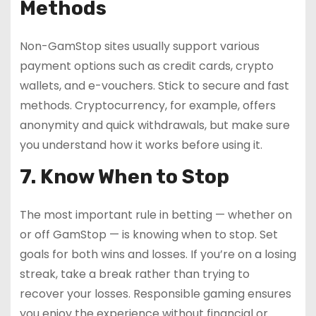
Methods
Non-GamStop sites usually support various
payment options such as credit cards, crypto
wallets, and e-vouchers. Stick to secure and fast
methods. Cryptocurrency, for example, offers
anonymity and quick withdrawals, but make sure
you understand how it works before using it.
7. Know When to Stop
The most important rule in betting — whether on
or off GamStop — is knowing when to stop. Set
goals for both wins and losses. If you’re on a losing
streak, take a break rather than trying to
recover your losses. Responsible gaming ensures
you enjoy the experience without financial or