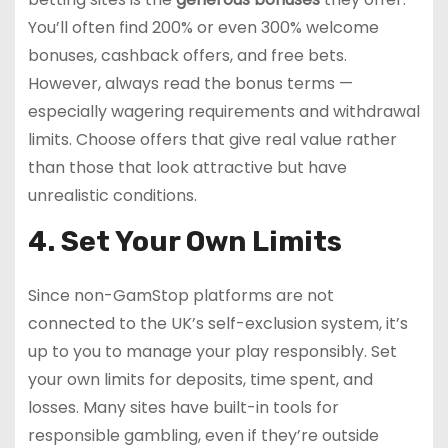
You’ll often find 200% or even 300% welcome
bonuses, cashback offers, and free bets.
However, always read the bonus terms —
especially wagering requirements and withdrawal
limits. Choose offers that give real value rather
than those that look attractive but have
unrealistic conditions.
4. Set Your Own Limits
Since non-GamStop platforms are not
connected to the UK’s self-exclusion system, it’s
up to you to manage your play responsibly. Set
your own limits for deposits, time spent, and
losses. Many sites have built-in tools for
responsible gambling, even if they’re outside