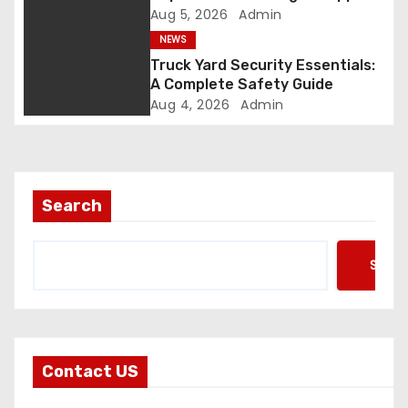
o
Aug 5, 2026
Admin
NEWS
n
Truck Yard Security Essentials:
A Complete Safety Guide
Aug 4, 2026
Admin
Search
Searc
Contact US