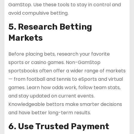
GamStop. Use these tools to stay in control and
avoid compulsive betting.
5. Research Betting
Markets
Before placing bets, research your favorite
sports or casino games. Non-GamStop
sportsbooks often offer a wider range of markets
— from football and tennis to eSports and virtual
games. Learn how odds work, follow team stats,
and stay updated on current events.
Knowledgeable bettors make smarter decisions
and have better long-term results.
6. Use Trusted Payment