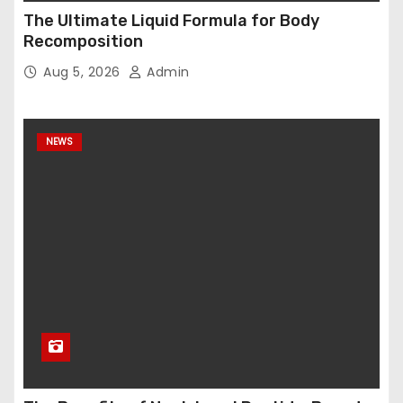
The Ultimate Liquid Formula for Body
Recomposition
Aug 5, 2026
Admin
NEWS