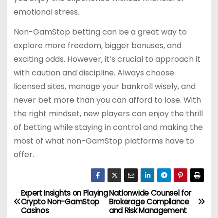
emotional stress.
Non-GamStop betting can be a great way to
explore more freedom, bigger bonuses, and
exciting odds. However, it’s crucial to approach it
with caution and discipline. Always choose
licensed sites, manage your bankroll wisely, and
never bet more than you can afford to lose. With
the right mindset, new players can enjoy the thrill
of betting while staying in control and making the
most of what non-GamStop platforms have to
offer.
Expert Insights on Playing
Nationwide Counsel for
P
Crypto Non-GamStop
Brokerage Compliance
Casinos
and Risk Management