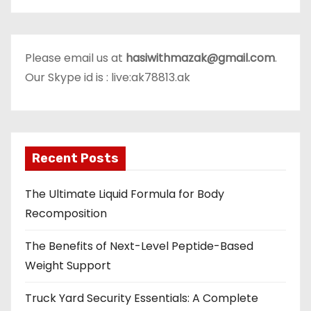
Please email us at
hasiwithmazak@gmail.com
.
Our Skype id is : live:ak78813.ak
Recent Posts
The Ultimate Liquid Formula for Body
Recomposition
The Benefits of Next-Level Peptide-Based
Weight Support
Truck Yard Security Essentials: A Complete