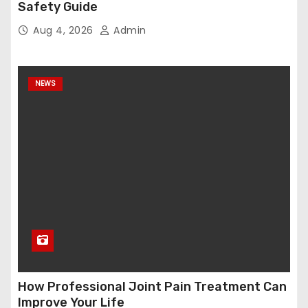
Safety Guide
Aug 4, 2026
Admin
NEWS
How Professional Joint Pain Treatment Can
Improve Your Life