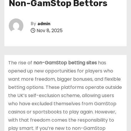
Non-GamStop Bettors
By
admin
Nov 8, 2025
The rise of
non-GamStop betting sites
has
opened up new opportunities for players who
want more freedom, bigger bonuses, and flexible
betting options. These platforms operate outside
the UK’s self-exclusion scheme, allowing users
who have excluded themselves from GamStop
casinos or sportsbooks to play again. However,
with that freedom comes the responsibility to
play smart. If you’re new to non-GamStop