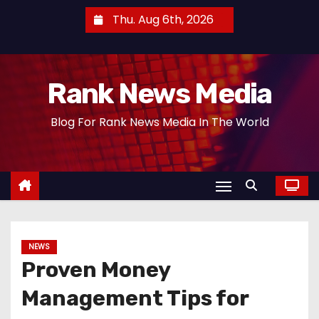
S
Thu. Aug 6th, 2026
k
i
p
Rank News Media
t
o
Blog For Rank News Media In The World
c
o
n
t
e
n
t
NEWS
Proven Money
Management Tips for