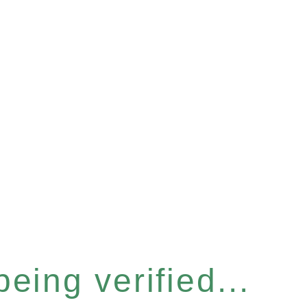
eing verified...