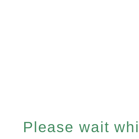
Please wait whil