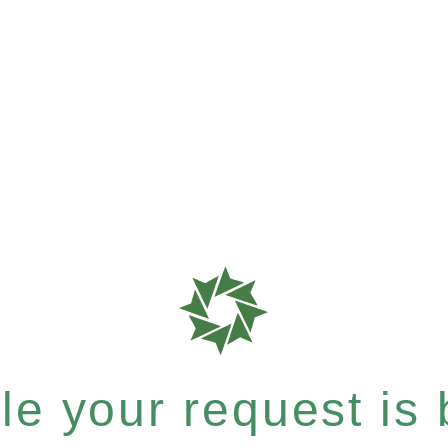
e your request is b