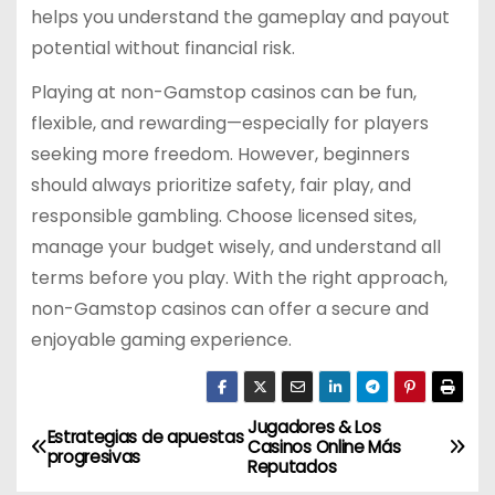
helps you understand the gameplay and payout
potential without financial risk.
Playing at non-Gamstop casinos can be fun,
flexible, and rewarding—especially for players
seeking more freedom. However, beginners
should always prioritize safety, fair play, and
responsible gambling. Choose licensed sites,
manage your budget wisely, and understand all
terms before you play. With the right approach,
non-Gamstop casinos can offer a secure and
enjoyable gaming experience.
Jugadores & Los
P
Estrategias de apuestas
Casinos Online Más
progresivas
Reputados
o