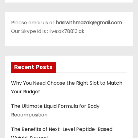
Please email us at
hasiwithmazak@gmail.com
.
Our Skype id is : live:ak78813.ak
Recent Posts
Why You Need Choose the Right Slot to Match
Your Budget
The Ultimate Liquid Formula for Body
Recomposition
The Benefits of Next-Level Peptide-Based
Weight Support