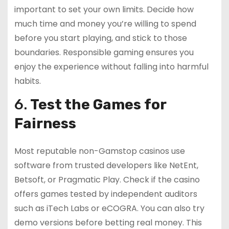
important to set your own limits. Decide how
much time and money you’re willing to spend
before you start playing, and stick to those
boundaries. Responsible gaming ensures you
enjoy the experience without falling into harmful
habits.
6.
Test the Games for
Fairness
Most reputable non-Gamstop casinos use
software from trusted developers like NetEnt,
Betsoft, or Pragmatic Play. Check if the casino
offers games tested by independent auditors
such as iTech Labs or eCOGRA. You can also try
demo versions before betting real money. This