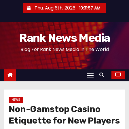
S
Thu. Aug 6th, 2026
10:31:57 AM
k
i
p
Rank News Media
t
o
Blog For Rank News Media In The World
c
o
n
t
e
n
t
NEWS
Non-Gamstop Casino
Etiquette for New Players