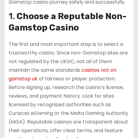
Gamstop casino journey safely and successfully.
1.
Choose a Reputable Non-
Gamstop Casino
The first and most important step is to select a
trustworthy casino. Since non-Gamstop sites are
not regulated by the UKGC, not all of them
maintain the same standards
casinos not on
gamstop uk
of fairness or player protection.
Before signing up, research the casino’s license,
reviews, and payment history. Look for sites
licensed by recognized authorities such as
Curacao eGaming or the Malta Gaming Authority
(MGA). Reputable casinos are transparent about
their operations, offer clear terms, and feature