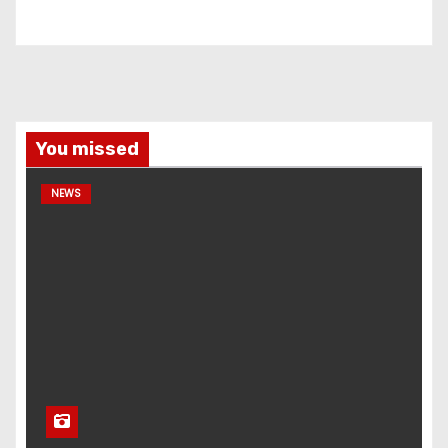
You missed
NEWS