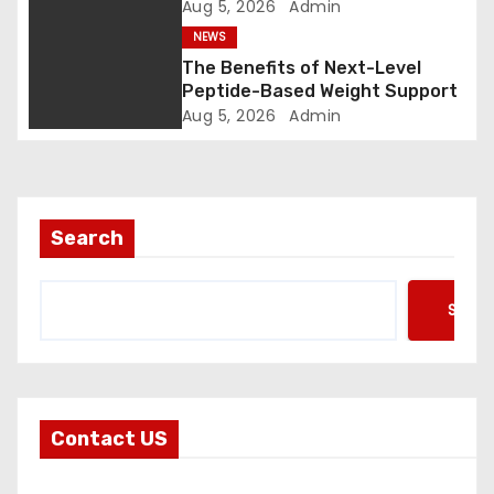
o
Aug 5, 2026
Admin
NEWS
n
The Benefits of Next-Level
Peptide-Based Weight Support
Aug 5, 2026
Admin
Search
Searc
Contact US