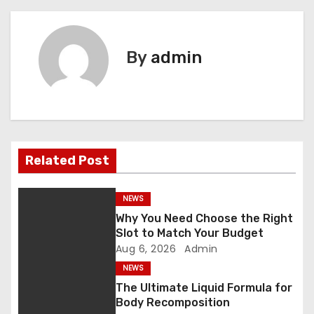
s
t
By
admin
n
a
v
Related Post
i
g
NEWS
Why You Need Choose the Right
a
Slot to Match Your Budget
Aug 6, 2026
Admin
t
NEWS
i
The Ultimate Liquid Formula for
Body Recomposition