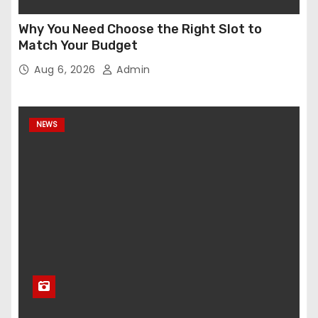
Why You Need Choose the Right Slot to
Match Your Budget
Aug 6, 2026
Admin
NEWS