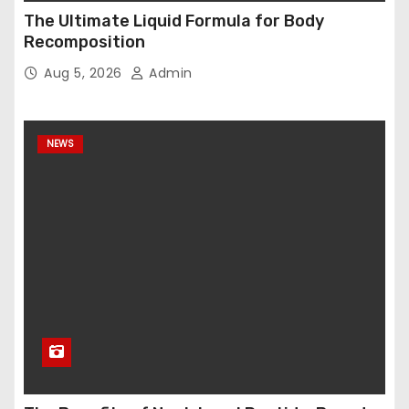
The Ultimate Liquid Formula for Body
Recomposition
Aug 5, 2026
Admin
NEWS