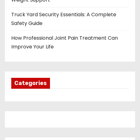
Truck Yard Security Essentials: A Complete
Safety Guide
How Professional Joint Pain Treatment Can
Improve Your Life
Categories