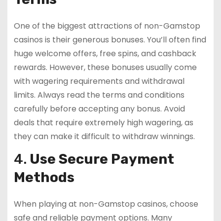
One of the biggest attractions of non-Gamstop
casinos is their generous bonuses. You’ll often find
huge welcome offers, free spins, and cashback
rewards. However, these bonuses usually come
with wagering requirements and withdrawal
limits. Always read the terms and conditions
carefully before accepting any bonus. Avoid
deals that require extremely high wagering, as
they can make it difficult to withdraw winnings.
4.
Use Secure Payment
Methods
When playing at non-Gamstop casinos, choose
safe and reliable payment options. Many