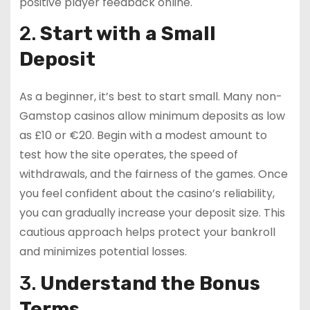
positive player feedback online.
2.
Start with a Small
Deposit
As a beginner, it’s best to start small. Many non-
Gamstop casinos allow minimum deposits as low
as £10 or €20. Begin with a modest amount to
test how the site operates, the speed of
withdrawals, and the fairness of the games. Once
you feel confident about the casino’s reliability,
you can gradually increase your deposit size. This
cautious approach helps protect your bankroll
and minimizes potential losses.
3.
Understand the Bonus
Terms