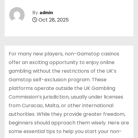
By
admin
Oct 28, 2025
For many new players, non-Gamstop casinos
offer an exciting opportunity to enjoy online
gambling without the restrictions of the UK’s
Gamstop self-exclusion program. These
platforms operate outside the UK Gambling
Commission’s jurisdiction, usually under licenses
from Curacao, Malta, or other international
authorities. While they provide greater freedom,
beginners should approach them wisely. Here are
some essential tips to help you start your non-