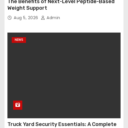
The Benefits of Next-Level Peptide-Based
Weight Support
Aug 5, 2026
Admin
NEWS
Truck Yard Security Essentials: A Complete