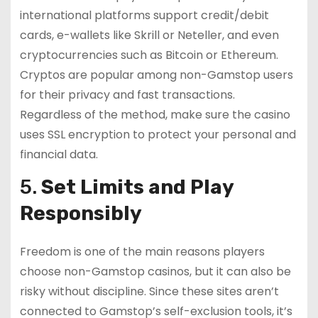
international platforms support credit/debit
cards, e-wallets like Skrill or Neteller, and even
cryptocurrencies such as Bitcoin or Ethereum.
Cryptos are popular among non-Gamstop users
for their privacy and fast transactions.
Regardless of the method, make sure the casino
uses SSL encryption to protect your personal and
financial data.
5.
Set Limits and Play
Responsibly
Freedom is one of the main reasons players
choose non-Gamstop casinos, but it can also be
risky without discipline. Since these sites aren’t
connected to Gamstop’s self-exclusion tools, it’s