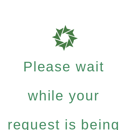
Please wait
while your
request is being