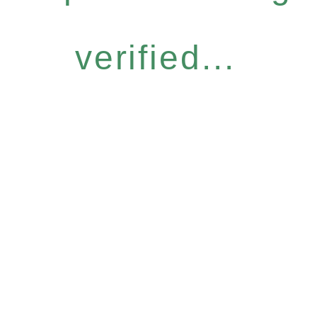
verified...