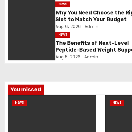
g
NEWS
Why You Need Choose the Ri
a
Slot to Match Your Budget
Aug 6, 2026
Admin
t
NEWS
i
The Benefits of Next-Level
Peptide-Based Weight Supp
o
Aug 5, 2026
Admin
n
You missed
NEWS
NEWS