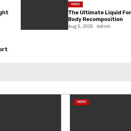
NEWS
ght
The Ultimate Liquid Fo
Body Recomposition
Aug 5, 2026
Admin
ort
NEWS