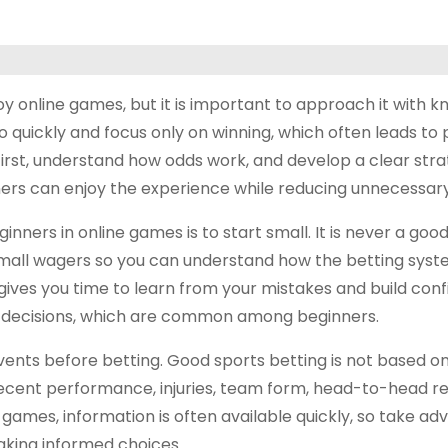
y online games, but it is important to approach it with 
o quickly and focus only on winning, which often leads to
 first, understand how odds work, and develop a clear str
ners can enjoy the experience while reducing unnecessary 
nners in online games is to start small. It is never a good
small wagers so you can understand how the betting sys
 gives you time to learn from your mistakes and build conf
al decisions, which are common among beginners.
events before betting. Good sports betting is not based on
recent performance, injuries, team form, head-to-head r
 games, information is often available quickly, so take ad
aking informed choices.