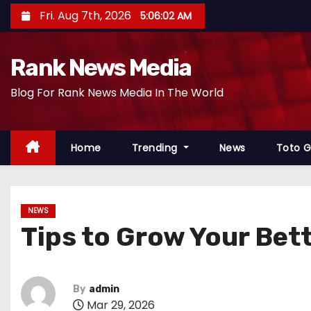
S
Fri. Aug 7th, 2026
5:06:02 AM
k
i
Rank News Media
p
t
Blog For Rank News Media In The World
o
c
o
Home
Trending
News
Toto 
n
t
e
NEWS
n
Tips to Grow Your Bett
t
By
admin
Mar 29, 2026