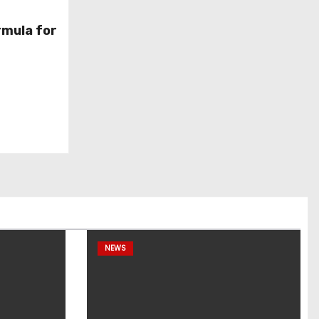
rmula for
NEWS