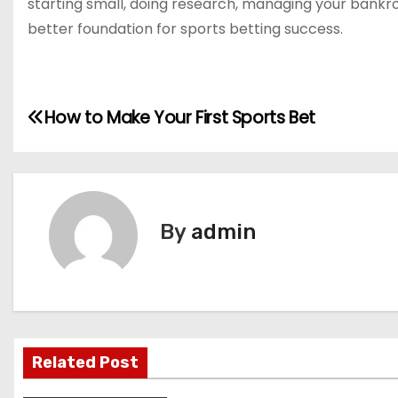
starting small, doing research, managing your bankro
better foundation for sports betting success.
P
How to Make Your First Sports Bet
o
s
t
By
admin
n
a
v
Related Post
i