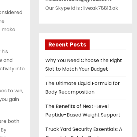
Our Skype id is : live:ak78813.ak
onsidered
he
nd make
Recent Posts
This
me and
Why You Need Choose the Right
tivity into
Slot to Match Your Budget
The Ultimate Liquid Formula for
es to win,
Body Recomposition
you gain
The Benefits of Next-Level
Peptide-Based Weight Support
are both
Truck Yard Security Essentials: A
 By