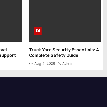
evel
Truck Yard Security Essentials: A
Support
Complete Safety Guide
Aug 4, 2026
Admin