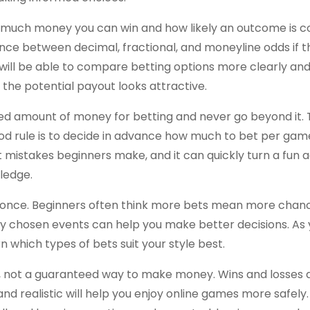
w much money you can win and how likely an outcome is c
ence between decimal, fractional, and moneyline odds if t
will be able to compare betting options more clearly a
the potential payout looks attractive.
ixed amount of money for betting and never go beyond it. 
od rule is to decide in advance how much to bet per ga
t mistakes beginners make, and it can quickly turn a fun ac
wledge.
at once. Beginners often think more bets mean more chanc
lly chosen events can help you make better decisions. As 
n which types of bets suit your style best.
nt, not a guaranteed way to make money. Wins and losses 
and realistic will help you enjoy online games more safely.