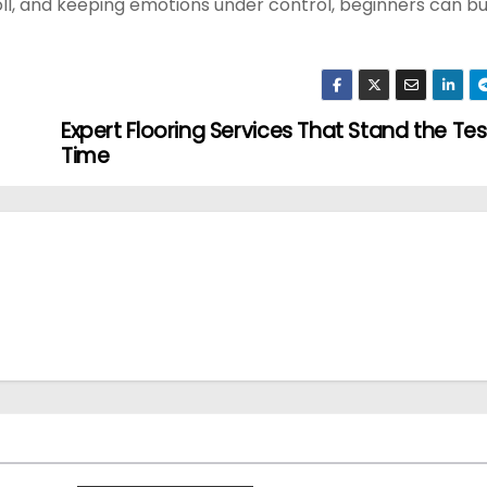
ll, and keeping emotions under control, beginners can bu
Expert Flooring Services That Stand the Tes
Time