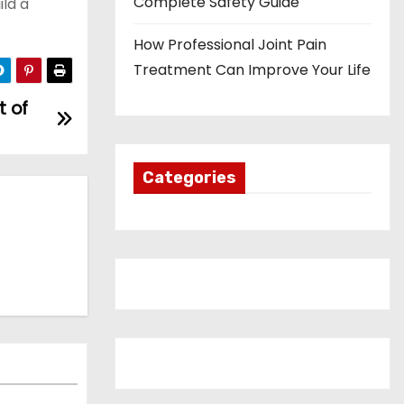
Complete Safety Guide
ild a
How Professional Joint Pain
Treatment Can Improve Your Life
t of
Categories