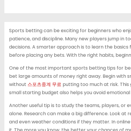
Sports betting can be exciting for beginners who enjo
patience, and discipline. Many new players jump in to
decisions. A smarter approach is to learn the basics
before placing any bets. With the right habits, begin
One of the most important sports betting tips for begi
bet large amounts of money right away. Begin with 
without
스포츠중계 무료
putting too much at risk. This
small starting budget also helps you avoid emotion
Another useful tip is to study the teams, players, or 
alone. Research can make a big difference. Look at 
and even weather conditions if they matter. In online
it. The more you know, the better your chances of m