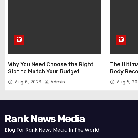
Why You Need Choose the Right
The Ultima
Slot to Match Your Budget
Body Reco
Aug 6, 2026
Admin
Aug 5, 2
Rank News Media
Blog For Rank News Media In The World