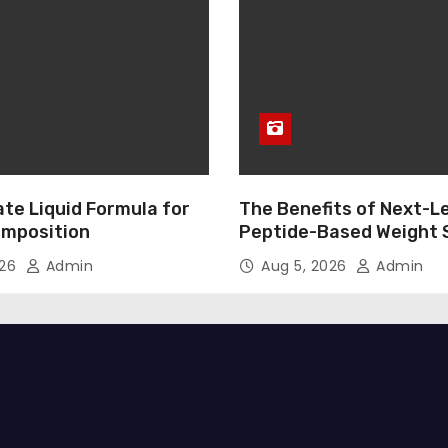
te Liquid Formula for
The Benefits of Next-L
mposition
Peptide-Based Weight 
026
Admin
Aug 5, 2026
Admin