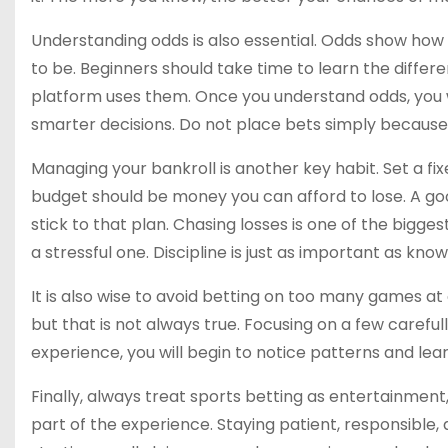
Understanding odds is also essential. Odds show ho
to be. Beginners should take time to learn the differ
platform uses them. Once you understand odds, you 
smarter decisions. Do not place bets simply because 
Managing your bankroll is another key habit. Set a f
budget should be money you can afford to lose. A go
stick to that plan. Chasing losses is one of the bigges
a stressful one. Discipline is just as important as kno
It is also wise to avoid betting on too many games 
but that is not always true. Focusing on a few carefu
experience, you will begin to notice patterns and lear
Finally, always treat sports betting as entertainme
part of the experience. Staying patient, responsible, 