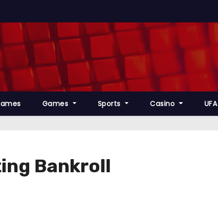
Games
Games
Sports
Casino
UFA
ing Bankroll