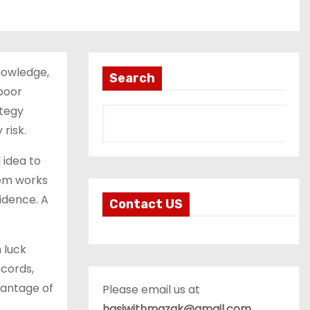
knowledge,
Search
 poor
ategy
risk.
 idea to
tem works
idence. A
Contact US
 luck
ecords,
vantage of
Please email us at
hasiwithmazak@gmail.com
.