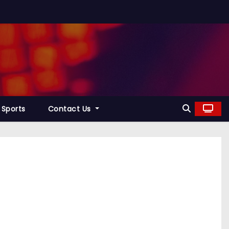
 Sports
Contact Us