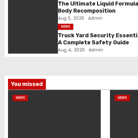
g
The Ultimate Liquid Formula
Body Recomposition
a
Aug 5, 2026
Admin
t
NEWS
Truck Yard Security Essenti
i
A Complete Safety Guide
Aug 4, 2026
Admin
o
n
You missed
NEWS
NEWS