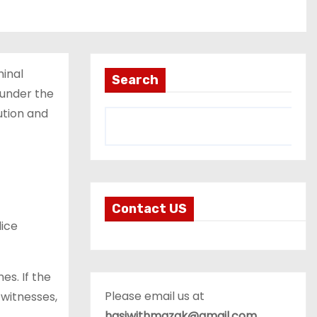
minal
Search
 under the
ution and
Contact US
lice
es. If the
Please email us at
 witnesses,
hasiwithmazak@gmail.com
.