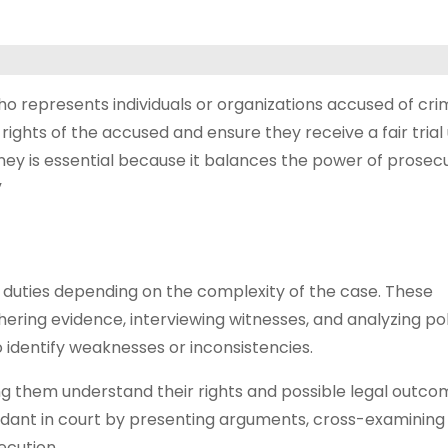
who represents individuals or organizations accused of cri
 rights of the accused and ensure they receive a fair trial
orney is essential because it balances the power of prosec
”
 duties depending on the complexity of the case. These
thering evidence, interviewing witnesses, and analyzing po
 identify weaknesses or inconsistencies.
ping them understand their rights and possible legal outcom
ndant in court by presenting arguments, cross-examining
ecution.