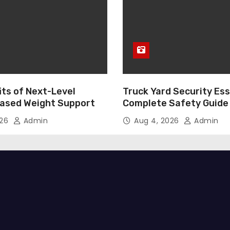
its of Next-Level
Truck Yard Security Ess
ased Weight Support
Complete Safety Guide
026
Admin
Aug 4, 2026
Admin