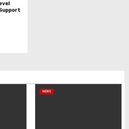
evel
Support
NEWS