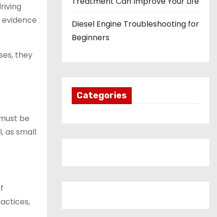
Treatment Can Improve Your Life
riving
e evidence
Diesel Engine Troubleshooting for
Beginners
ses, they
Categories
 must be
l, as small
f
ractices,