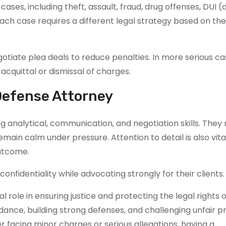
ses, including theft, assault, fraud, drug offenses, DUI (d
Each case requires a different legal strategy based on th
otiate plea deals to reduce penalties. In more serious ca
cquittal or dismissal of charges.
 Defense Attorney
 analytical, communication, and negotiation skills. They
remain calm under pressure. Attention to detail is also vita
outcome.
nfidentiality while advocating strongly for their clients.
l role in ensuring justice and protecting the legal rights o
idance, building strong defenses, and challenging unfair p
r facing minor charges or serious allegations, having a