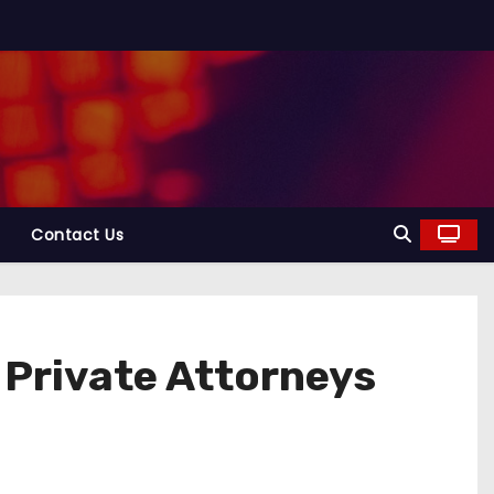
Contact Us
 Private Attorneys