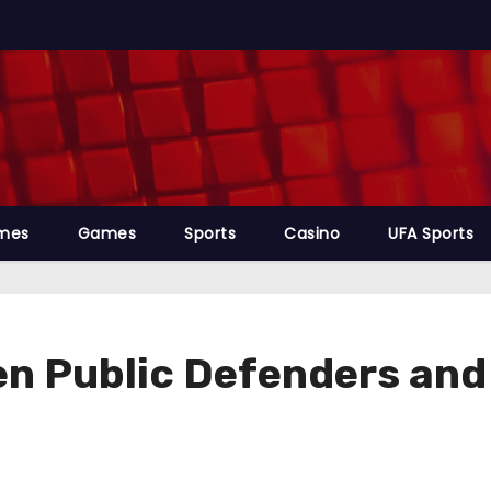
mes
Games
Sports
Casino
UFA Sports
n Public Defenders and