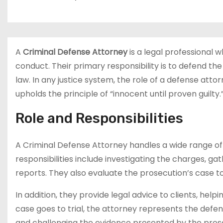
A
Criminal Defense Attorney
is a legal professional 
conduct. Their primary responsibility is to defend the
law. In any justice system, the role of a defense att
upholds the principle of “innocent until proven guilty.
Role and Responsibilities
A Criminal Defense Attorney handles a wide range of
responsibilities include investigating the charges, ga
reports. They also evaluate the prosecution’s case to
In addition, they provide legal advice to clients, hel
case goes to trial, the attorney represents the defe
and challenging the evidence presented by the pros