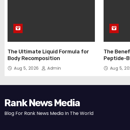
The Ultimate Liquid Formula for
The Benef
Body Recomposition
Peptide-B
Aug 5, 2026
Admin
Aug 5, 2
Rank News Media
Blog For Rank News Media In The World