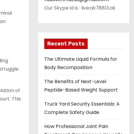
Our Skype id is : live:ak78813.ak
iminal
 an
Recent Posts
The Ultimate Liquid Formula for
ding
Body Recomposition
struggle
The Benefits of Next-Level
Peptide-Based Weight Support
lation of
ourt. This
Truck Yard Security Essentials: A
Complete Safety Guide
How Professional Joint Pain