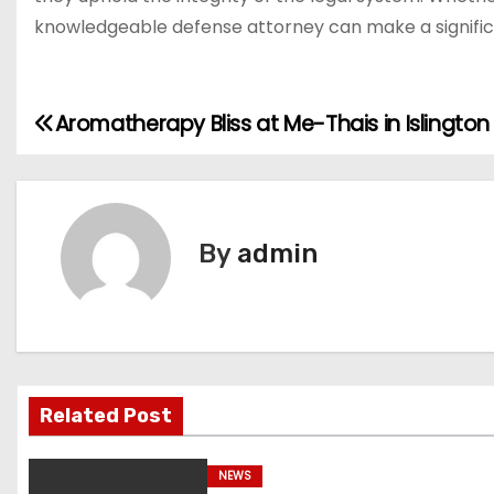
knowledgeable defense attorney can make a significa
Aromatherapy Bliss at Me-Thais in Islington
P
o
s
By
admin
t
n
a
v
Related Post
i
NEWS