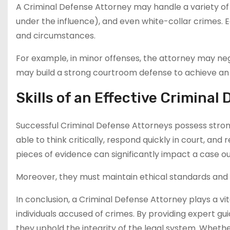
A Criminal Defense Attorney may handle a variety of ca
under the influence), and even white-collar crimes. 
and circumstances.
For example, in minor offenses, the attorney may neg
may build a strong courtroom defense to achieve an a
Skills of an Effective Criminal
Successful Criminal Defense Attorneys possess strong
able to think critically, respond quickly in court, and 
pieces of evidence can significantly impact a case 
Moreover, they must maintain ethical standards and co
In conclusion, a Criminal Defense Attorney plays a vita
individuals accused of crimes. By providing expert gu
they uphold the integrity of the legal system. Whethe