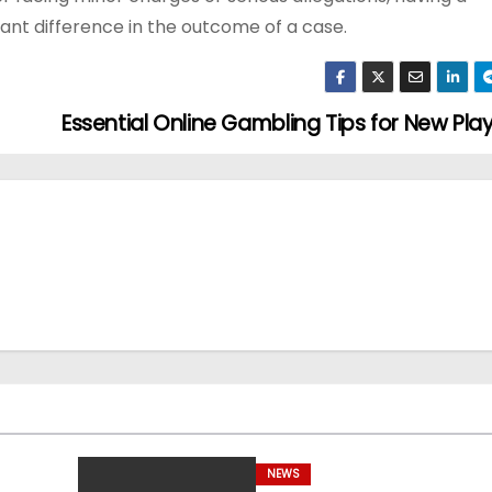
nt difference in the outcome of a case.
Essential Online Gambling Tips for New Pla
NEWS