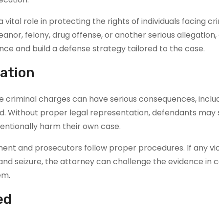
 vital role in protecting the rights of individuals facing cr
or, felony, drug offense, or another serious allegation,
ce and build a defense strategy tailored to the case.
ation
se criminal charges can have serious consequences, inclu
d. Without proper legal representation, defendants may 
entionally harm their own case.
ent and prosecutors follow proper procedures. If any vio
 and seizure, the attorney can challenge the evidence in c
em.
ed