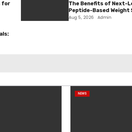
 for
The Benefits of Next-L
Peptide-Based Weight 
Aug 5, 2026
Admin
als:
NEWS