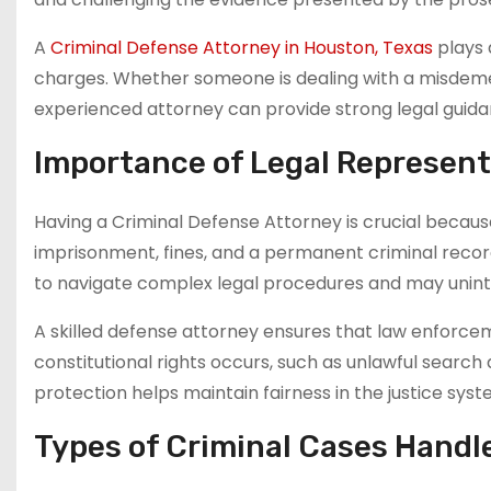
A
Criminal Defense Attorney in Houston, Texas
plays a
charges. Whether someone is dealing with a misdemean
experienced attorney can provide strong legal guidan
Importance of Legal Represent
Having a Criminal Defense Attorney is crucial becau
imprisonment, fines, and a permanent criminal recor
to navigate complex legal procedures and may unint
A skilled defense attorney ensures that law enforcem
constitutional rights occurs, such as unlawful search
protection helps maintain fairness in the justice syst
Types of Criminal Cases Handl