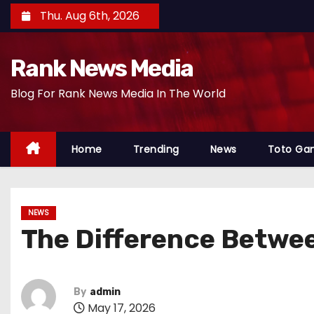
S
Thu. Aug 6th, 2026
k
i
Rank News Media
p
t
Blog For Rank News Media In The World
o
c
o
Home
Trending
News
Toto Ga
n
t
e
NEWS
n
The Difference Betwee
t
By
admin
May 17, 2026