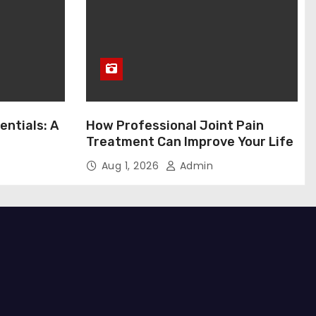
entials: A
How Professional Joint Pain
Treatment Can Improve Your Life
Aug 1, 2026
Admin