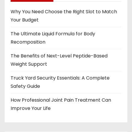
Why You Need Choose the Right Slot to Match
Your Budget
The Ultimate Liquid Formula for Body
Recomposition
The Benefits of Next-Level Peptide-Based
Weight Support
Truck Yard Security Essentials: A Complete
Safety Guide
How Professional Joint Pain Treatment Can
Improve Your Life