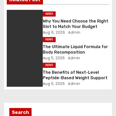
g
NEWS
a
Why You Need Choose the Right
Slot to Match Your Budget
t
Aug 6, 2026
Admin
NEWS
i
The Ultimate Liquid Formula for
o
Body Recomposition
Aug 5, 2026
Admin
n
NEWS
The Benefits of Next-Level
Peptide-Based Weight Support
Aug 5, 2026
Admin
Search