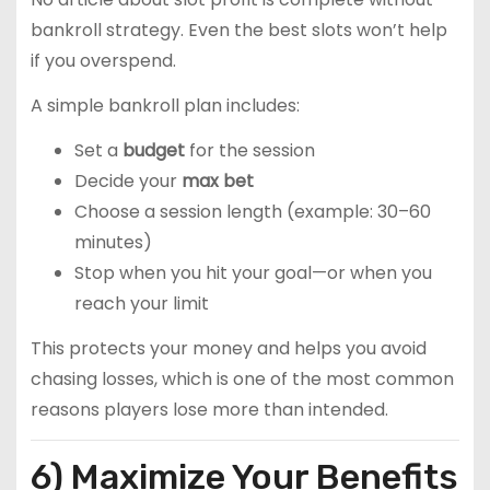
bankroll strategy. Even the best slots won’t help
if you overspend.
A simple bankroll plan includes:
Set a
budget
for the session
Decide your
max bet
Choose a session length (example: 30–60
minutes)
Stop when you hit your goal—or when you
reach your limit
This protects your money and helps you avoid
chasing losses, which is one of the most common
reasons players lose more than intended.
6) Maximize Your Benefits