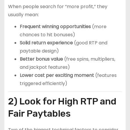
When people search for “more profit,” they
usually mean:
Frequent winning opportunities
(more
chances to hit bonuses)
Solid return experience
(good RTP and
paytable design)
Better bonus value
(free spins, multipliers,
and jackpot features)
Lower cost per exciting moment
(features
triggered efficiently)
2) Look for High RTP and
Fair Paytables
Two of the biggest technical factors to consider