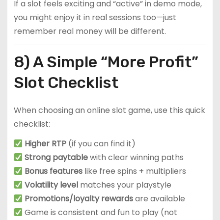
If a slot feels exciting and “active” in demo mode,
you might enjoy it in real sessions too—just
remember real money will be different.
8) A Simple “More Profit”
Slot Checklist
When choosing an online slot game, use this quick
checklist:
Higher RTP
(if you can find it)
Strong paytable
with clear winning paths
Bonus features
like free spins + multipliers
Volatility level
matches your playstyle
Promotions/loyalty rewards
are available
Game is consistent and fun to play (not