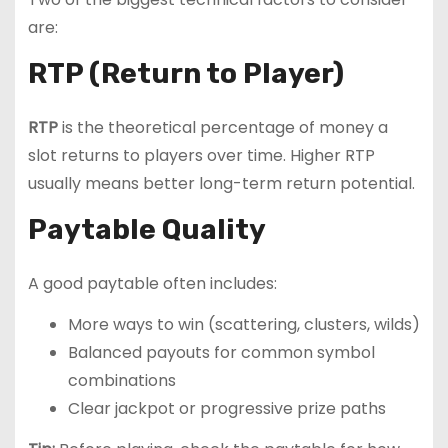
are:
RTP (Return to Player)
RTP
is the theoretical percentage of money a
slot returns to players over time. Higher RTP
usually means better long-term return potential.
Paytable Quality
A good paytable often includes:
More ways to win (scattering, clusters, wilds)
Balanced payouts for common symbol
combinations
Clear jackpot or progressive prize paths