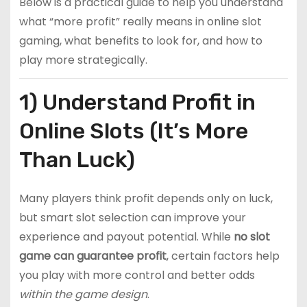
Below is a practical guide to help you understand
what “more profit” really means in online slot
gaming, what benefits to look for, and how to
play more strategically.
1) Understand Profit in
Online Slots (It’s More
Than Luck)
Many players think profit depends only on luck,
but smart slot selection can improve your
experience and payout potential. While
no slot
game can guarantee profit
, certain factors help
you play with more control and better odds
within the game design
.