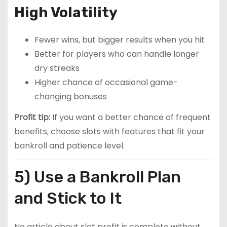
High Volatility
Fewer wins, but bigger results when you hit
Better for players who can handle longer
dry streaks
Higher chance of occasional game-
changing bonuses
Profit tip:
If you want a better chance of frequent
benefits, choose slots with features that fit your
bankroll and patience level.
5) Use a Bankroll Plan
and Stick to It
No article about slot profit is complete without