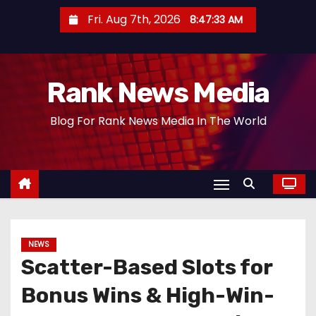
S
Fri. Aug 7th, 2026
8:47:34 AM
k
i
p
Rank News Media
t
o
Blog For Rank News Media In The World
c
o
n
t
e
n
t
NEWS
Scatter-Based Slots for
Bonus Wins & High-Win-