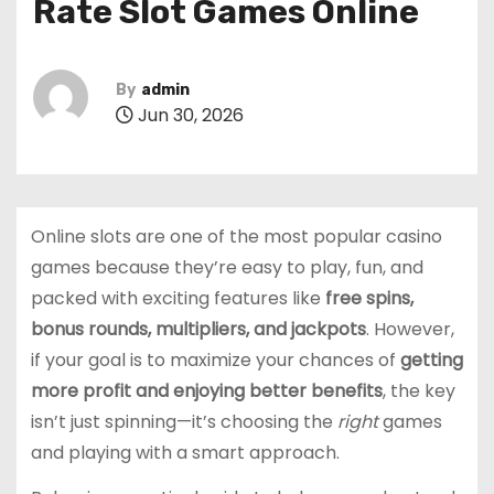
Rate Slot Games Online
By
admin
Jun 30, 2026
Online slots are one of the most popular casino
games because they’re easy to play, fun, and
packed with exciting features like
free spins,
bonus rounds, multipliers, and jackpots
. However,
if your goal is to maximize your chances of
getting
more profit and enjoying better benefits
, the key
isn’t just spinning—it’s choosing the
right
games
and playing with a smart approach.