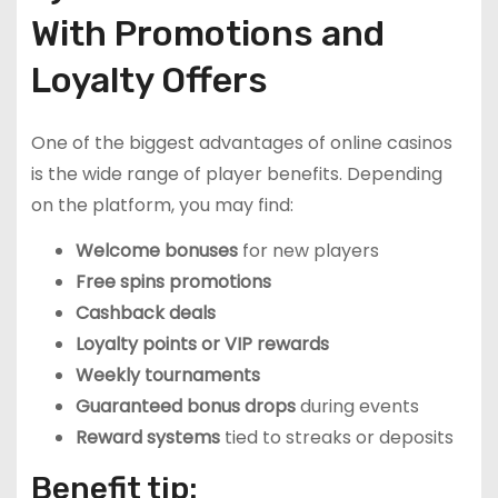
With Promotions and
Loyalty Offers
One of the biggest advantages of online casinos
is the wide range of player benefits. Depending
on the platform, you may find:
Welcome bonuses
for new players
Free spins promotions
Cashback deals
Loyalty points or VIP rewards
Weekly tournaments
Guaranteed bonus drops
during events
Reward systems
tied to streaks or deposits
Benefit tip: