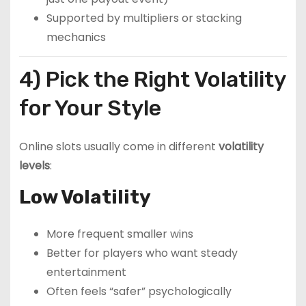
Supported by multipliers or stacking
mechanics
4) Pick the Right Volatility
for Your Style
Online slots usually come in different
volatility
levels
:
Low Volatility
More frequent smaller wins
Better for players who want steady
entertainment
Often feels “safer” psychologically