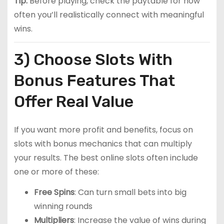
Tip:
Before playing, check the paytable for how
often you’ll realistically connect with meaningful
wins.
3) Choose Slots With
Bonus Features That
Offer Real Value
If you want more profit and benefits, focus on
slots with bonus mechanics that can multiply
your results. The best online slots often include
one or more of these:
Free Spins
: Can turn small bets into big
winning rounds
Multipliers
: Increase the value of wins during