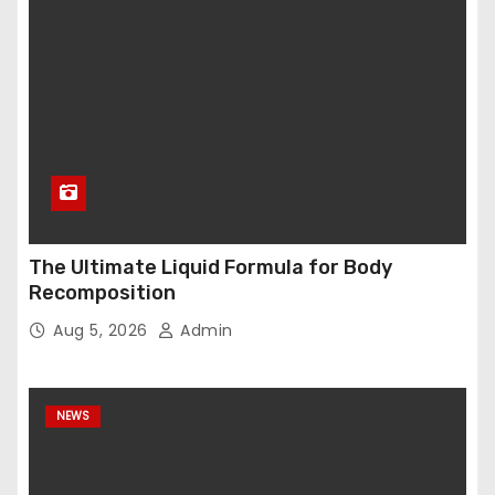
The Ultimate Liquid Formula for Body
Recomposition
Aug 5, 2026
Admin
NEWS