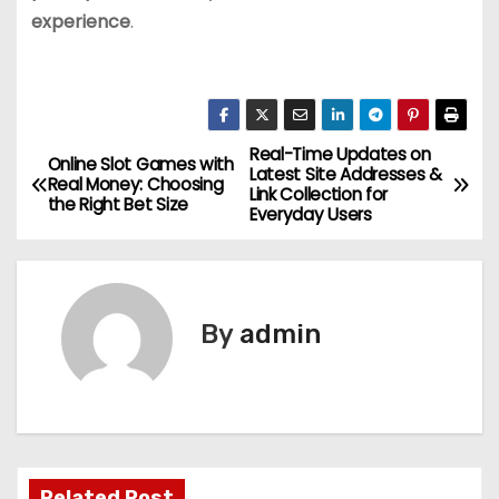
experience
.
Real-Time Updates on
P
Online Slot Games with
Latest Site Addresses &
Real Money: Choosing
Link Collection for
o
the Right Bet Size
Everyday Users
s
t
By
admin
n
a
v
i
Related Post