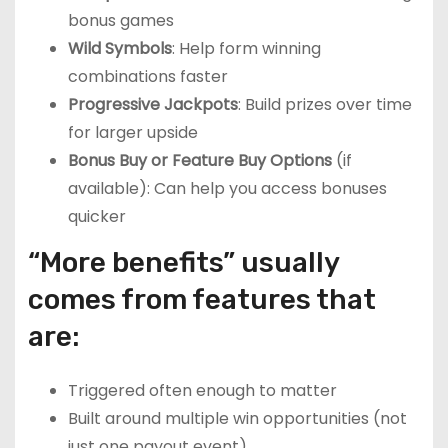
bonus games
Wild Symbols
: Help form winning
combinations faster
Progressive Jackpots
: Build prizes over time
for larger upside
Bonus Buy or Feature Buy Options
(if
available): Can help you access bonuses
quicker
“More benefits” usually
comes from features that
are:
Triggered often enough to matter
Built around multiple win opportunities (not
just one payout event)