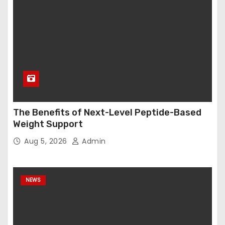
The Benefits of Next-Level Peptide-Based
Weight Support
Aug 5, 2026
Admin
NEWS