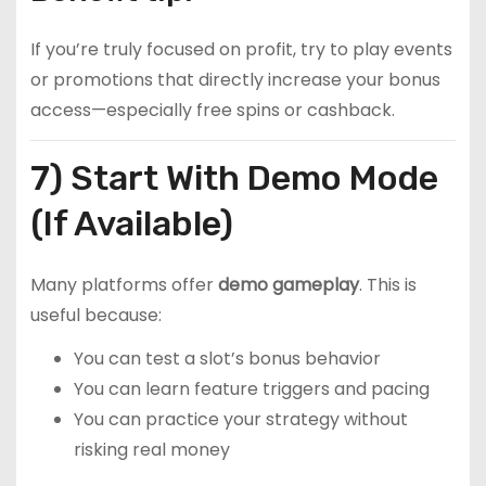
If you’re truly focused on profit, try to play events
or promotions that directly increase your bonus
access—especially free spins or cashback.
7) Start With Demo Mode
(If Available)
Many platforms offer
demo gameplay
. This is
useful because:
You can test a slot’s bonus behavior
You can learn feature triggers and pacing
You can practice your strategy without
risking real money