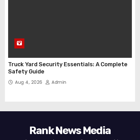
Truck Yard Security Essentials: A Complete
Safety Guide
Aug 4, 2026
Admin
Rank News Media