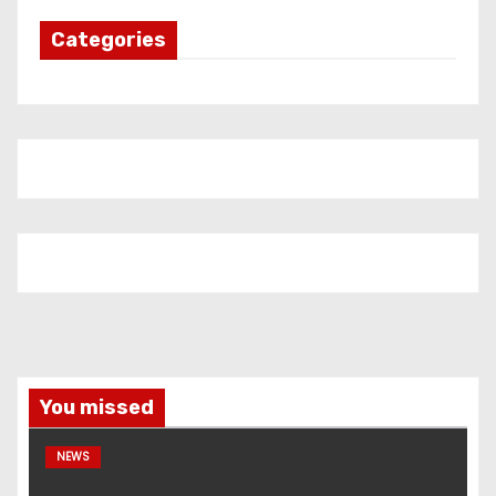
Categories
You missed
NEWS