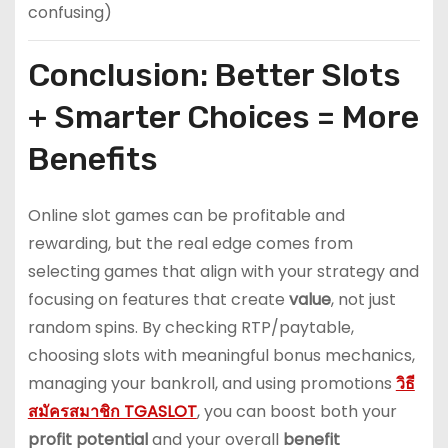
confusing)
Conclusion: Better Slots
+ Smarter Choices = More
Benefits
Online slot games can be profitable and
rewarding, but the real edge comes from
selecting games that align with your strategy and
focusing on features that create
value
, not just
random spins. By checking RTP/paytable,
choosing slots with meaningful bonus mechanics,
managing your bankroll, and using promotions
วิธี
สมัครสมาชิก TGASLOT
, you can boost both your
profit potential
and your overall
benefit