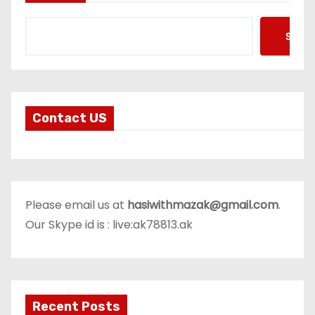
Searc
Contact US
Please email us at
hasiwithmazak@gmail.com
.
Our Skype id is : live:ak78813.ak
Recent Posts