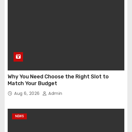
Why You Need Choose the Right Slot to
Match Your Budget
Aug 6, 2026
Admin
NEWS