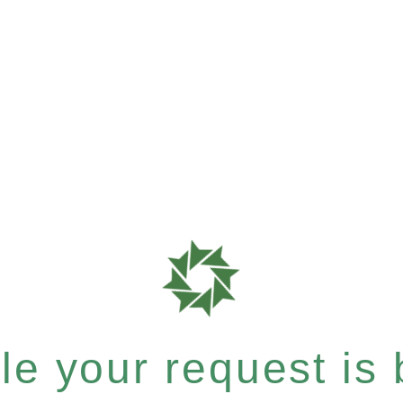
e your request is b