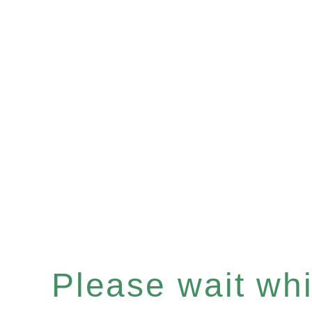
Please wait whil