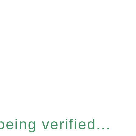
eing verified...