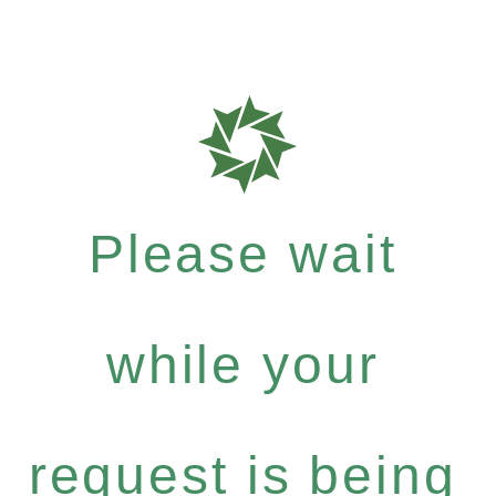
Please wait
while your
request is being