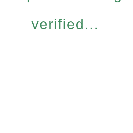
verified...