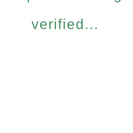
verified...