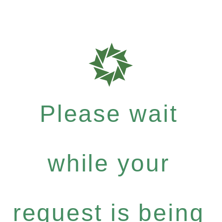
Please wait
while your
request is being