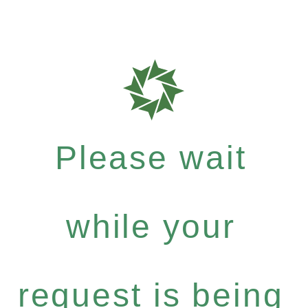
Please wait
while your
request is being