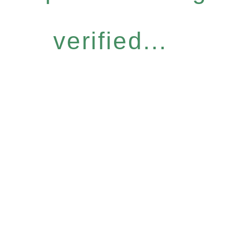
verified...