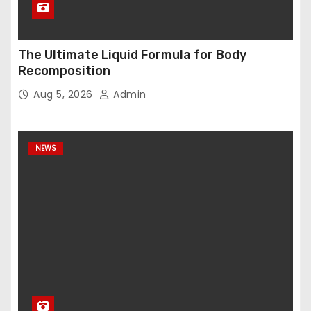
The Ultimate Liquid Formula for Body
Recomposition
Aug 5, 2026
Admin
NEWS