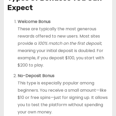
Expect
Welcome Bonus
These are typically the most generous
rewards offered to new users. Most sites
provide a
100% match on the first deposit
,
meaning your initial deposit is doubled. For
example, if you deposit $100, you start with
$200 to play.
No-Deposit Bonus
This type is especially popular among
beginners. You receive a small amount—like
$10 or free spins—just for signing up. It allows
you to test the platform without spending
your own money.