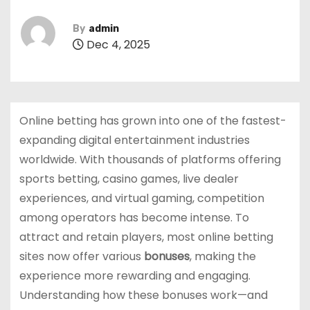
By
admin
Dec 4, 2025
Online betting has grown into one of the fastest-
expanding digital entertainment industries
worldwide. With thousands of platforms offering
sports betting, casino games, live dealer
experiences, and virtual gaming, competition
among operators has become intense. To
attract and retain players, most online betting
sites now offer various
bonuses
, making the
experience more rewarding and engaging.
Understanding how these bonuses work—and