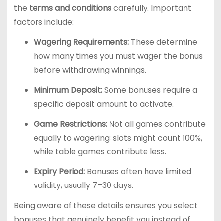
the
terms and conditions
carefully. Important
factors include:
Wagering Requirements:
These determine
how many times you must wager the bonus
before withdrawing winnings.
Minimum Deposit:
Some bonuses require a
specific deposit amount to activate.
Game Restrictions:
Not all games contribute
equally to wagering; slots might count 100%,
while table games contribute less.
Expiry Period:
Bonuses often have limited
validity, usually 7–30 days.
Being aware of these details ensures you select
bonuses that genuinely benefit you instead of