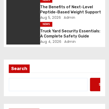
NEWS
i
The Benefits of Next-Level
Peptide-Based Weight Support
o
Aug 5, 2026
Admin
NEWS
n
Truck Yard Security Essentials:
A Complete Safety Guide
Aug 4, 2026
Admin
Search
Searc