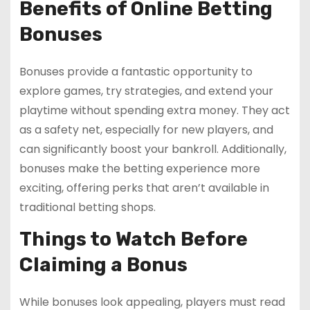
Benefits of Online Betting
Bonuses
Bonuses provide a fantastic opportunity to
explore games, try strategies, and extend your
playtime without spending extra money. They act
as a safety net, especially for new players, and
can significantly boost your bankroll. Additionally,
bonuses make the betting experience more
exciting, offering perks that aren’t available in
traditional betting shops.
Things to Watch Before
Claiming a Bonus
While bonuses look appealing, players must read