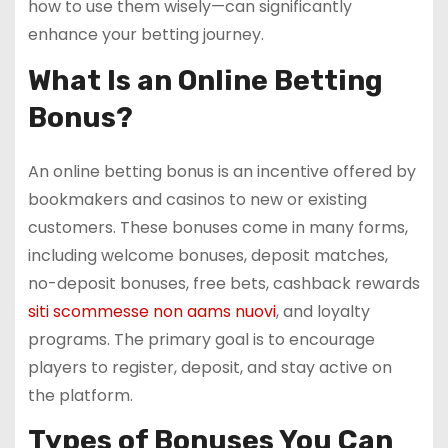
how to use them wisely—can significantly
enhance your betting journey.
What Is an Online Betting
Bonus?
An online betting bonus is an incentive offered by
bookmakers and casinos to new or existing
customers. These bonuses come in many forms,
including welcome bonuses, deposit matches,
no-deposit bonuses, free bets, cashback rewards
siti scommesse non aams nuovi
, and loyalty
programs. The primary goal is to encourage
players to register, deposit, and stay active on
the platform.
Types of Bonuses You Can