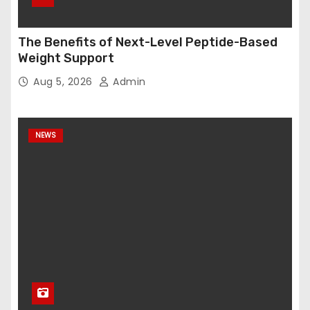
The Benefits of Next-Level Peptide-Based
Weight Support
Aug 5, 2026
Admin
NEWS