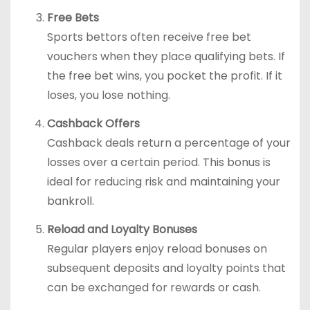
Free Bets
Sports bettors often receive free bet
vouchers when they place qualifying bets. If
the free bet wins, you pocket the profit. If it
loses, you lose nothing.
Cashback Offers
Cashback deals return a percentage of your
losses over a certain period. This bonus is
ideal for reducing risk and maintaining your
bankroll.
Reload and Loyalty Bonuses
Regular players enjoy reload bonuses on
subsequent deposits and loyalty points that
can be exchanged for rewards or cash.