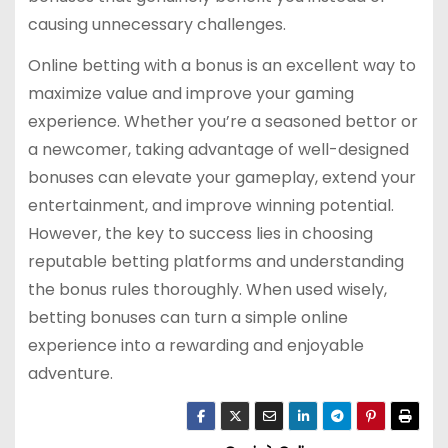
causing unnecessary challenges.
Online betting with a bonus is an excellent way to
maximize value and improve your gaming
experience. Whether you’re a seasoned bettor or
a newcomer, taking advantage of well-designed
bonuses can elevate your gameplay, extend your
entertainment, and improve winning potential.
However, the key to success lies in choosing
reputable betting platforms and understanding
the bonus rules thoroughly. When used wisely,
betting bonuses can turn a simple online
experience into a rewarding and enjoyable
adventure.