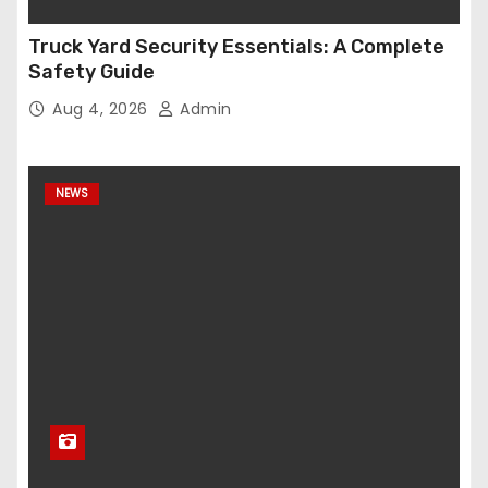
Truck Yard Security Essentials: A Complete
Safety Guide
Aug 4, 2026
Admin
NEWS