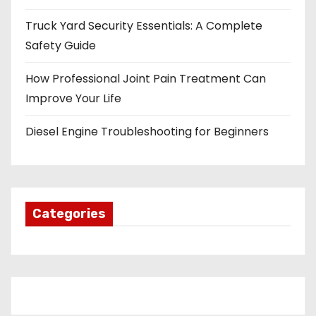
Truck Yard Security Essentials: A Complete
Safety Guide
How Professional Joint Pain Treatment Can
Improve Your Life
Diesel Engine Troubleshooting for Beginners
Categories