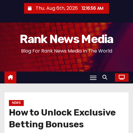
S
Thu. Aug 6th, 2026
12:16:57 AM
k
i
p
Rank News Media
t
o
Blog For Rank News Media In The World
c
o
n
t
e
n
t
NEWS
How to Unlock Exclusive
Betting Bonuses