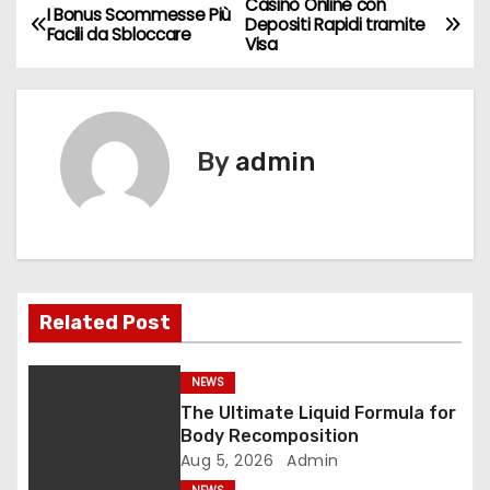
Casinò Online con
P
I Bonus Scommesse Più
Depositi Rapidi tramite
Facili da Sbloccare
Visa
o
s
t
By
admin
n
a
v
Related Post
i
g
NEWS
The Ultimate Liquid Formula for
a
Body Recomposition
Aug 5, 2026
Admin
t