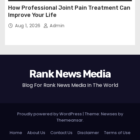
How Professional Joint Pain Treatment Can
Improve Your Life
Aug 1, 2026
Admin
Rank News Media
Blog For Rank News Media In The World
Proudly powered by WordPress
|
Theme: Newses by
Themeansar
.
Home
About Us
Contact Us
Disclaimer
Terms of Use