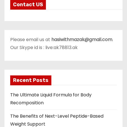
Contact US
Please email us at
hasiwithmazak@gmail.com
.
Our Skype id is : live:ak78813.ak
Recent Posts
The Ultimate Liquid Formula for Body
Recomposition
The Benefits of Next-Level Peptide-Based
Weight Support