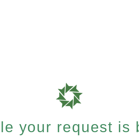
e your request is b