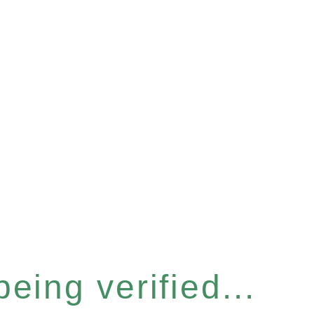
eing verified...