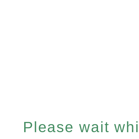
Please wait whil