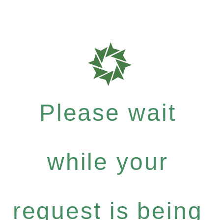
Please wait
while your
request is being