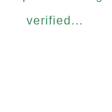
verified...