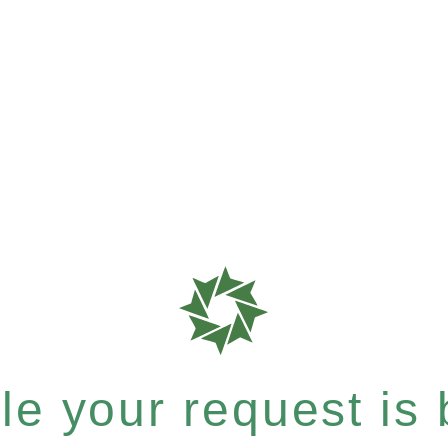
e your request is b