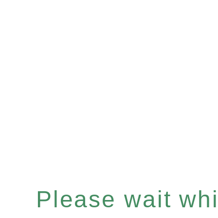
Please wait whil