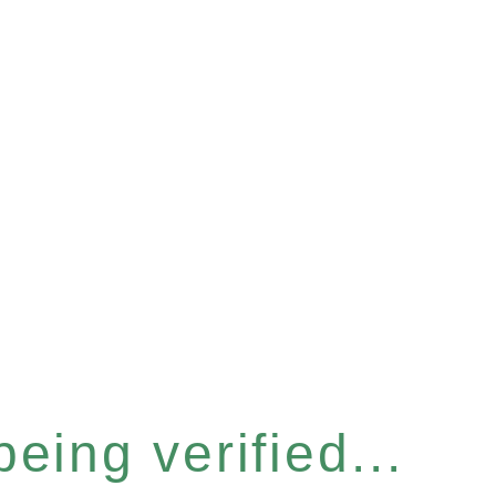
eing verified...